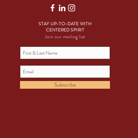
STAY UP-TO-DATE WITH
CENTERED SPIRIT
Join our mailing list
Subscribe