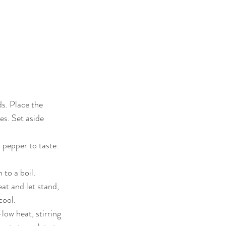
s. Place the 
s. Set aside 
 pepper to taste. 
to a boil. 
t and let stand, 
cool.
ow heat, stirring 