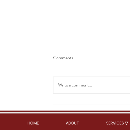
Comments
Rose Masala Chai
Write a comment...
HOME
ABOUT
SERVICES ▽