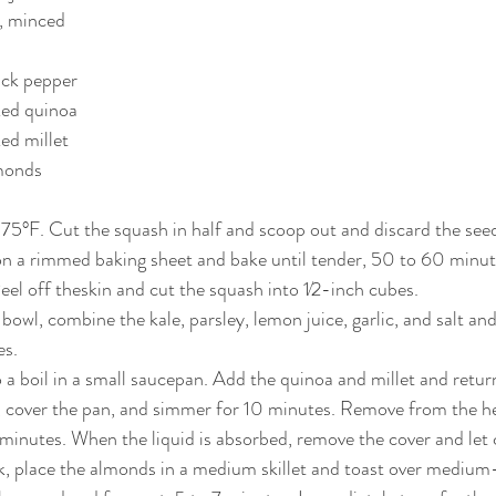
c, minced
ack pepper
ked quinoa
ed millet
lmonds
s
375°F. Cut the squash in half and scoop out and discard the seed
n a rimmed baking sheet and bake until tender, 50 to 60 minute
eel off theskin and cut the squash into 1⁄2-inch cubes.
 bowl, combine the kale, parsley, lemon juice, garlic, and salt and
es.
 a boil in a small saucepan. Add the quinoa and millet and return 
 cover the pan, and simmer for 10 minutes. Remove from the hea
0 minutes. When the liquid is absorbed, remove the cover and let 
k, place the almonds in a medium skillet and toast over medium-l