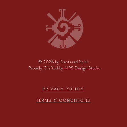
© 2026 by Centered Spirit.
Proudly Crafted by
NPS Design Studio
PRIVACY POLICY
TERMS & CONDITIONS