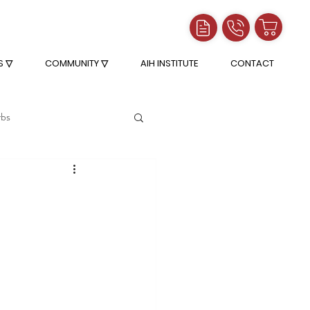
S ▽
COMMUNITY ▽
AIH INSTITUTE
CONTACT
rbs