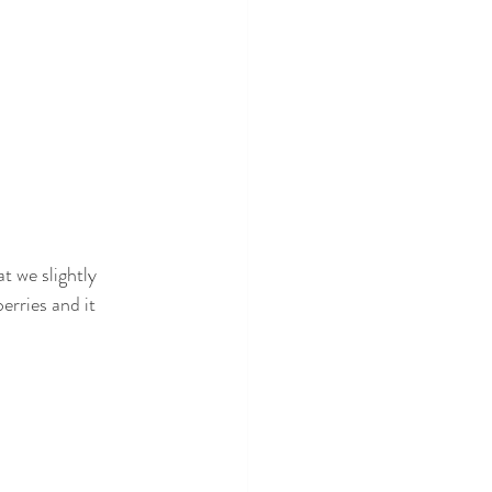
at we slightly 
erries and it 