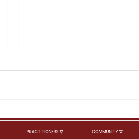
Acorn squash soup
Rame
PRACTITIONERS ▽
COMMUNITY ▽