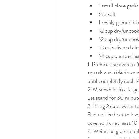
1 small clove garli
Sea salt
Freshly ground bl
1⁄2 cup dry/uncoo
1⁄2 cup dry/uncook
1⁄3 cup slivered a
1⁄4 cup cranberrie
1. Preheat the oven to 
squash cut-side down o
until completely cool. P
2. Meanwhile, in a large
Let stand for 30 minut
3. Bring 2 cups water to
Reduce the heat to low,
covered, for at least 1
4. While the grains coo