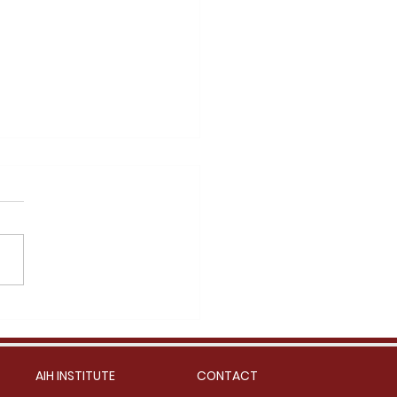
n Noodle in Bone Broth
AIH INSTITUTE
CONTACT