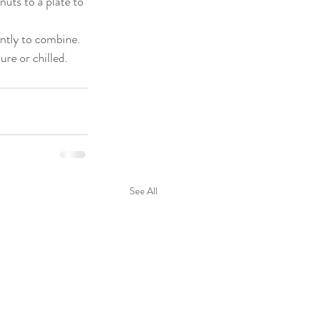
nuts to a plate to 
ently to combine. 
re or chilled.
See All