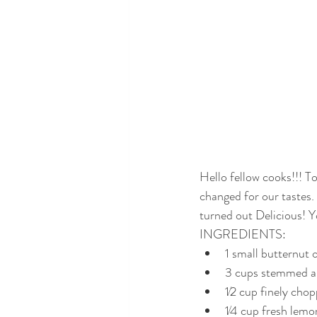
Hello fellow cooks!!! T
changed for our tastes. 
turned out Delicious! Y
INGREDIENTS:
1 small butternut 
3 cups stemmed an
1⁄2 cup finely cho
1⁄4 cup fresh lemo