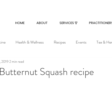
HOME
ABOUT
SERVICES ▽
PRACTITIONER
cine
Health & Wellness
Recipes
Events
Tea & He
, 2019
2 min read
Butternut Squash recipe