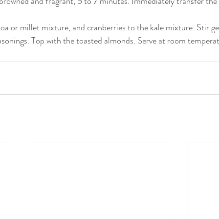
y browned and fragrant, 5 to 7 minutes. Immediately transfer the 
a or millet mixture, and cranberries to the kale mixture. Stir g
asonings. Top with the toasted almonds. Serve at room temperatu