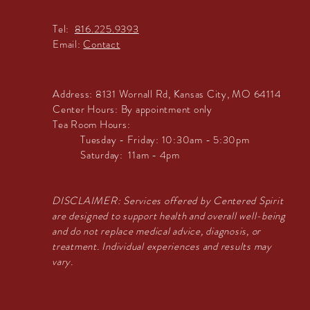
Tel:
816.225.9393
Email:
Contact
Address:
8131 Wornall Rd, Kansas City, MO 64114
Center Hours:
By appointment only
Tea Room Hours:
Tuesday - Friday: 10:30am - 5:30pm
Saturday: 11am - 4pm
DISCLAIMER: Services offered by Centered Spirit
are designed to support health and overall well-being
and do not replace medical advice, diagnosis, or
treatment. Individual experiences and results may
vary.