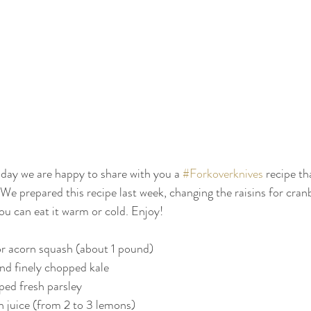
oday we are happy to share with you a 
#Forkoverknives
 recipe th
We prepared this recipe last week, changing the raisins for cranb
ou can eat it warm or cold. Enjoy!
or acorn squash (about 1 pound)
d finely chopped kale
pped fresh parsley
n juice (from 2 to 3 lemons)