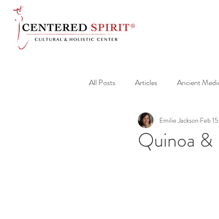
All Posts
Articles
Ancient Medi
Emilie Jackson
Feb 15
Quinoa & 