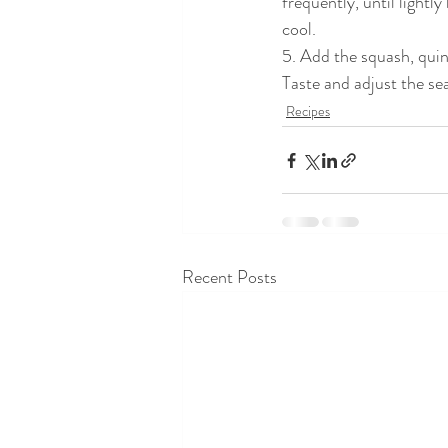
frequently, until lightl
cool.
5. Add the squash, quino
Taste and adjust the se
Recipes
Recent Posts