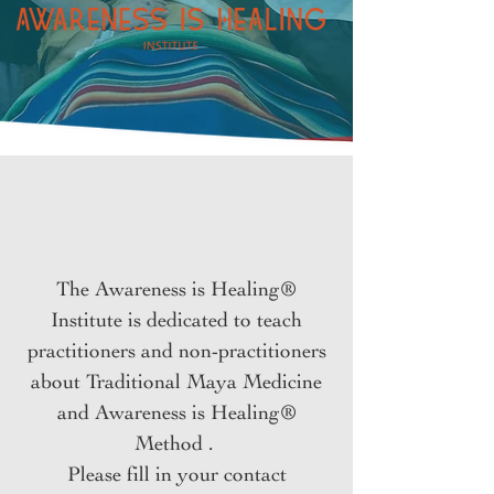
The Awareness is Healing®
Institute is dedicated to teach
practitioners and non-practitioners
about Traditional Maya Medicine
and Awareness is Healing®
Method .
Please fill in your contact