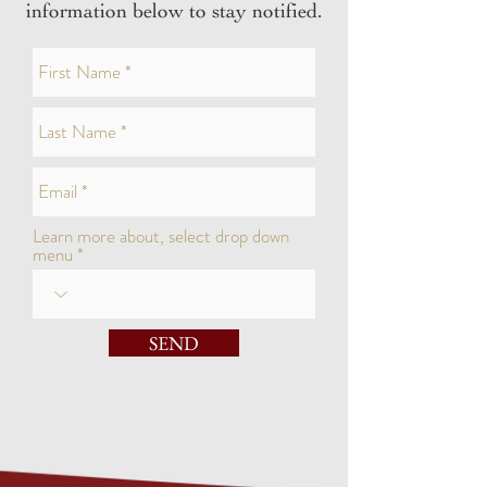
information below to stay notified.
Learn more about, select drop down
menu
SEND