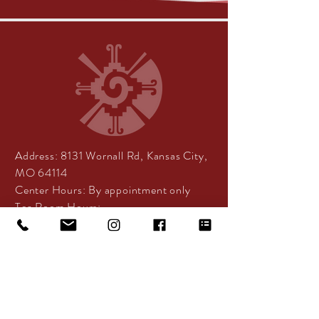
Address:
8131 Wornall Rd, Kansas City,
MO 64114
Center Hours:
By appointment only
Tea Room Hours:
Tuesday - Friday: 10:30am -
5:30pm
Saturday: 11am - 4pm
DISCLAIMER: Services offered by
Centered Spirit are designed to support
health and overall well-being and do not