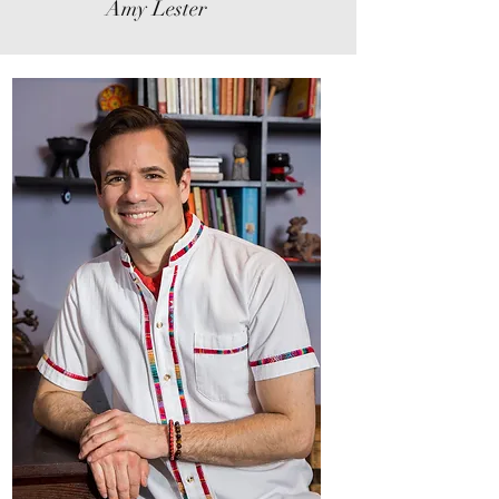
Amy Lester