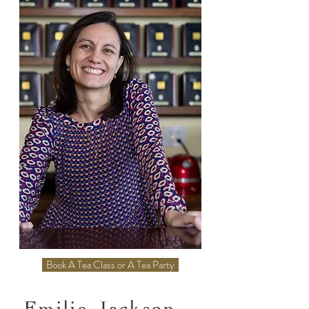
Book A Tea Class or A Tea Party
Emilie Jackson