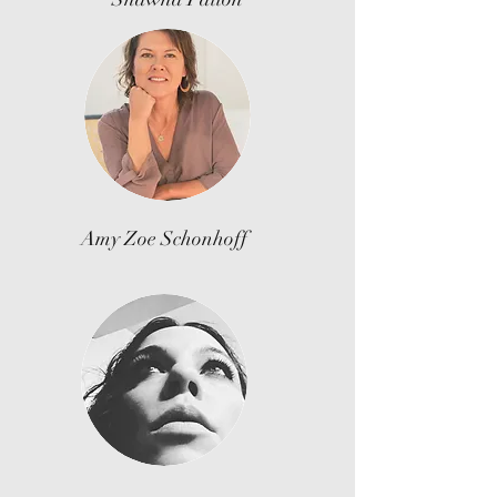
Amy Zoe Schonhoff