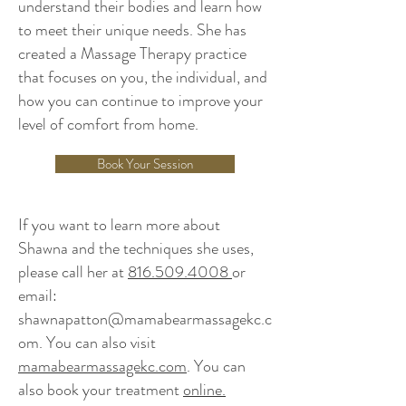
understand their bodies and learn how
to meet their unique needs. She has
created a Massage Therapy practice
that focuses on you, the individual, and
how you can continue to improve your
level of comfort from home.
Book Your Session
If you want to learn more about
Shawna and the techniques she uses,
please call her at
816.509.4008
or
email:
shawnapatton@mamabearmassagekc.c
om
. You can also visit
mamabearmassagekc.com
. You can
also book your treatment
online.