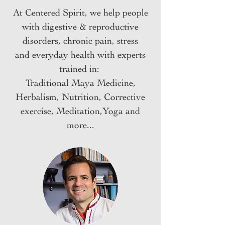
At Centered Spirit, we help people
with digestive & reproductive
disorders, chronic pain,
stress
and
everyday health
with experts
trained in:
Traditional Maya Medicine,
Herbalism, Nutrition, Corrective
exercise, Meditation,Yoga and
more...