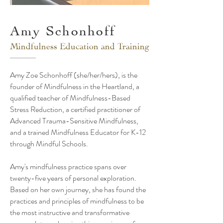
Amy Schonhoff
Mindfulness Education and Training
Amy Zoe Schonhoff (she/her/hers), is the
founder of Mindfulness in the Heartland, a
qualified teacher of Mindfulness-Based
Stress Reduction, a certified practitioner of
Advanced Trauma-Sensitive Mindfulness,
and a trained Mindfulness Educator for K-12
through Mindful Schools.
Amy's mindfulness practice spans over
twenty-five years of personal exploration.
Based on her own journey, she has found the
practices and principles of mindfulness to be
the most instructive and transformative