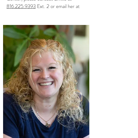
816.225.9393
Ext. 2 or email her at
emilie@centeredspirit.com
. You can also
visit
emiliesfrenchteas.com.