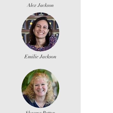
Alex Jackson
Emilie Jackson
Shawna Patton