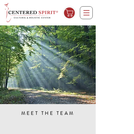
MEET THE TEAM