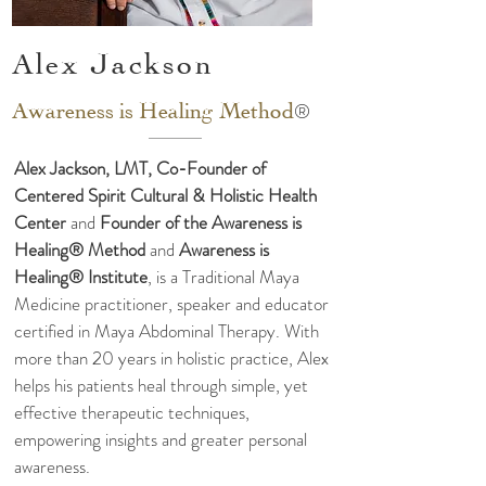
Alex Jackson
®
Awareness is
Healing Method
Alex Jackson, LMT, Co-Founder of
Centered Spirit Cultural & Holistic Health
Center
and
Founder of the Awareness is
Healing® Method
and
Awareness is
Healing® Institute
, is a Traditional Maya
Medicine practitioner, speaker and educator
certified in Maya Abdominal Therapy. With
more than 20 years in holistic practice, Alex
helps his patients heal through simple, yet
effective therapeutic techniques,
empowering insights and greater personal
awareness.