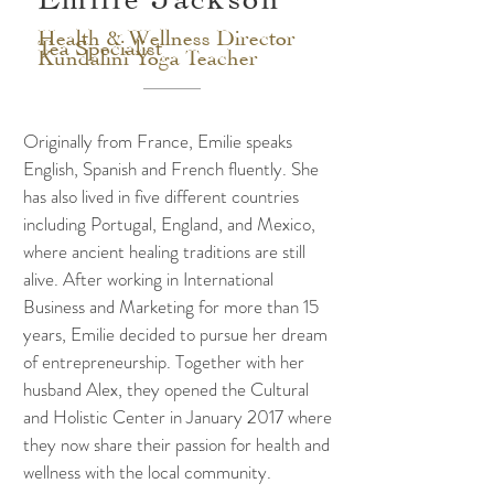
Health & Wellness Director
Tea Specialist
Kundalini Yoga Teacher
Originally from France, Emilie speaks
English, Spanish and French fluently. She
has also lived in five different countries
including Portugal, England, and Mexico,
where ancient healing traditions are still
alive. After working in International
Business and Marketing for more than 15
years, Emilie decided to pursue her dream
of entrepreneurship. Together with her
husband Alex, they opened the Cultural
and Holistic Center in January 2017 where
they now share their passion for health and
wellness with the local community.