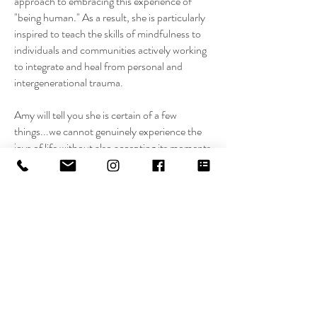
approach to embracing this experience of
"being human." As a result, she is particularly
inspired to teach the skills of mindfulness to
individuals and communities actively working
to integrate and heal from personal and
intergenerational trauma.
Amy will tell you she is certain of a few
things...we cannot genuinely experience the
joys of life without also accepting its moments
of sorrow; because they are two faces of the
same coin. Likewise, fundamentally, we are all
naturally creative, resourceful, and house the
answers to our innermost needs. Mindfulness
can bring us home to these truths, time and
time again.
It is her intention to inspire people to walk
through life with a sense of deep reverence,
fully honoring their moment-to-moment