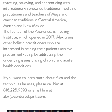
traveling, studying, and apprenticing with
internationally renowned traditional medicine
practitioners and teachers of Maya and
Mexican traditions in Central America,
Mexico and New Mexico.
The founder of the Awareness is Healing
Institute, which opened in 2017, Alex trains
other holistic practitioners who are
interested in helping their patients achieve
greater well-being by addressing the
underlying issues driving chronic and acute
health conditions.
If you want to learn more about Alex and the
techniques he uses, please call him at
816.225.9393
or email him at
alex@centeredspirit.com
.