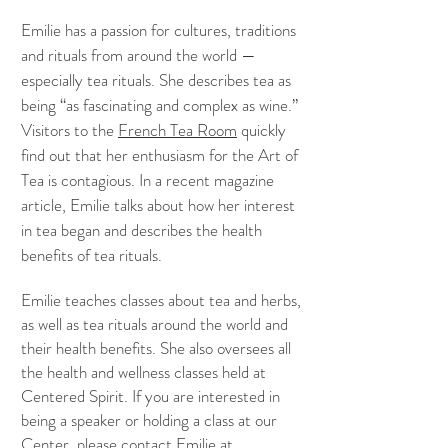
Emilie has a passion for cultures, traditions
and rituals from around the world —
especially tea rituals. She describes tea as
being “as fascinating and complex as wine.”
Visitors to the
French Tea Room
quickly
find out that her enthusiasm for the Art of
Tea is contagious. In a recent magazine
article, Emilie talks about how her interest
in tea began and describes the health
benefits of tea rituals.
Emilie teaches classes about tea and herbs,
as well as tea rituals around the world and
their health benefits. She also oversees all
the health and wellness classes held at
Centered Spirit. If you are interested in
being a speaker or holding a class at our
Center, please contact Emilie at