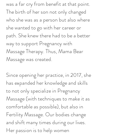
was a far cry from benefit at that point.
The birth of her son not only changed
who she was as a person but also where
she wanted to go with her career or
path. She knew there had to be a better
way to support Pregnancy with
Massage Therapy. Thus, Mama Bear
Massage was created.
Since opening her practice, in 2017, she
has expanded her knowledge and skills
to not only specialize in Pregnancy
Massage (with techniques to make it as
comfortable as possible), but also in
Fertility Massage. Our bodies change
and shift many times during our lives.
Her passion is to help women