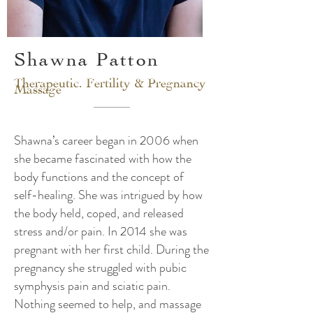
Shawna Patton
Therapeutic. Fertility & Pregnancy
Massage
Shawna’s career began in 2006 when
she became fascinated with how the
body functions and the concept of
self-healing. She was intrigued by how
the body held, coped, and released
stress and/or pain. In 2014 she was
pregnant with her first child. During the
pregnancy she struggled with pubic
symphysis pain and sciatic pain.
Nothing seemed to help, and massage