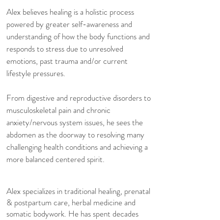
Alex believes healing is a holistic process
powered by greater self-awareness and
understanding of how the body functions and
responds to stress due to unresolved
emotions, past trauma and/or current
lifestyle pressures.
From digestive and reproductive disorders to
musculoskeletal pain and chronic
anxiety/nervous system issues, he sees the
abdomen as the doorway to resolving many
challenging health conditions and achieving a
more balanced centered spirit.
Alex specializes in traditional healing, prenatal
& postpartum care, herbal medicine and
somatic bodywork. He has spent decades