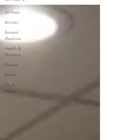
All Posts
Articles
Ancient
Medicine
Health &
Wellness
Recipes
Events
Tea &
Herbs