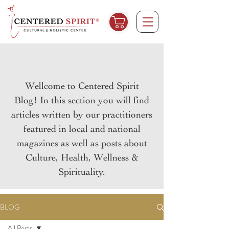
Wellcome to Centered Spirit
Blog! In this section you will find
articles written by our practitioners
featured in local and national
magazines as well as posts about
Culture, Health, Wellness &
Spirituality.
BLOG
All Posts