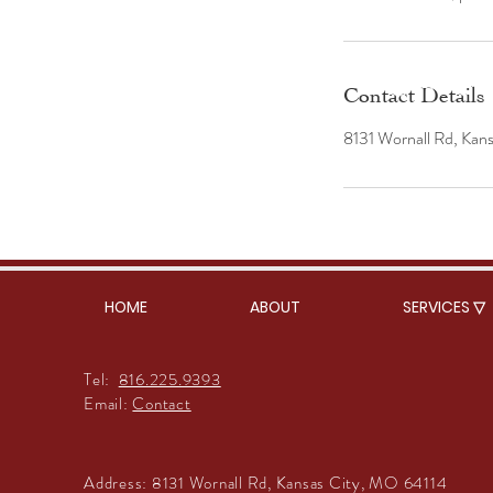
Contact Details
8131 Wornall Rd, Kan
HOME
ABOUT
SERVICES ▽
Tel:
816.225.9393
Email:
Contact
Address:
8131 Wornall Rd, Kansas City, MO 64114