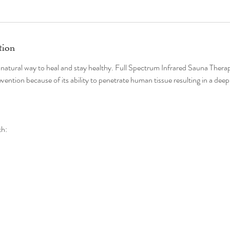
tion
 natural way to heal and stay healthy. Full Spectrum Infrared Sauna Therapy
vention because of its ability to penetrate human tissue resulting in a deep
th: