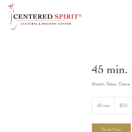
45 min.
Breath. Relax. Detox
50
US
45 min
4
$50
dollars
5
m
i
Book Now