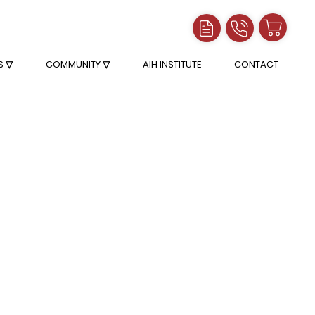
S ▽
COMMUNITY ▽
AIH INSTITUTE
CONTACT