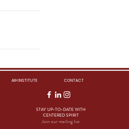
AIH INSTITUTE
CONTACT
STAY UP-TO-DATE WITH
CENTERED SPIRIT
Join our mailing list