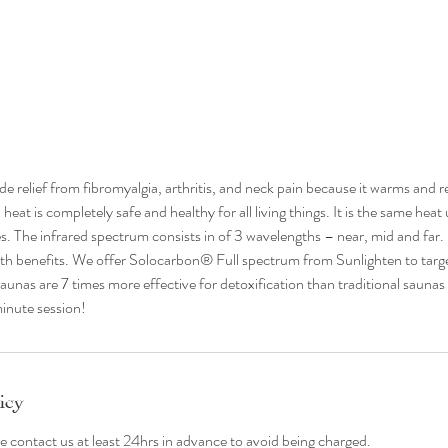
de relief from fibromyalgia, arthritis, and neck pain because it warms and r
heat is completely safe and healthy for all living things. It is the same heat 
. The infrared spectrum consists in of 3 wavelengths – near, mid and far
lth benefits. We offer Solocarbon® Full spectrum from Sunlighten to targe
aunas are 7 times more effective for detoxification than traditional sauna
inute session!
icy
se contact us at least 24hrs in advance to avoid being charged.