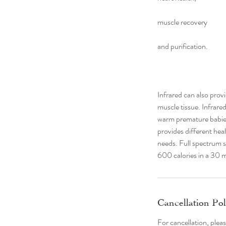
muscle recovery
and purification.
Infrared can also provi
muscle tissue. Infrared 
warm premature babies
provides different hea
needs. Full spectrum s
600 calories in a 30 m
Cancellation Pol
For cancellation, plea