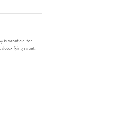
 is beneficial for
, detoxifying sweat.