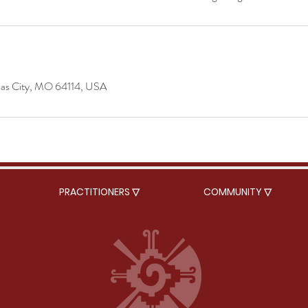
sas City, MO 64114, USA
PRACTITIONERS ▽
COMMUNITY ▽