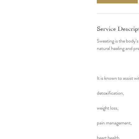
n
Service Descrip
Sweating is the body’s
natural healing and pre
It is known to assist wi
detoxification,
weight loss,
pain management,
heart health,