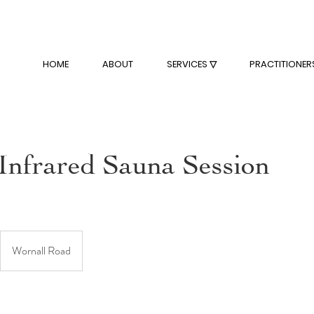
HOME
ABOUT
SERVICES ▽
PRACTITIONER
 Infrared Sauna Session
Wornall Road