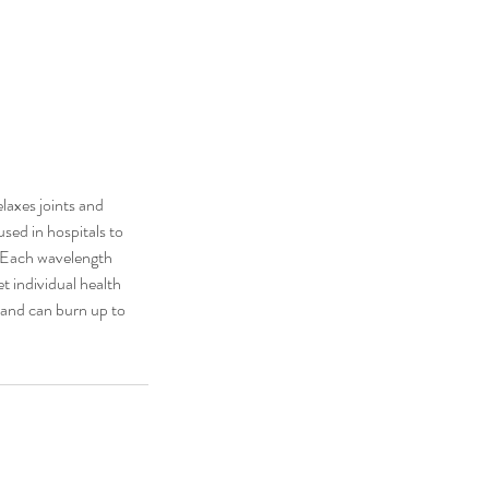
elaxes joints and
used in hospitals to
. Each wavelength
t individual health
s and can burn up to