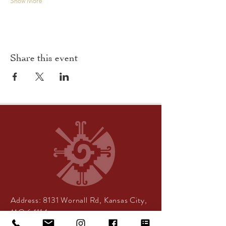
Show More
Share this event
Address:
8131 Wornall Rd, Kansas City,
MO 64114
Center Hours:
By appointment only