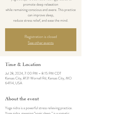
promote deep relaxation
while remaining ​conscious and aware. This practice
can improve sleep,
reduce stress relief, and ease the mind.
Registration is closed
See other events
Time & Location
Jul 28, 2024, 7:00 PM – 8:15 PM CDT
Kansas City, 8131 Wornall Rd, Kansas City, MO
64114, USA
About the event
Yoga nidra is a powerful stress relieving practice. 
Yoga nidra, meaning “yogic sleep,” is a somatic 