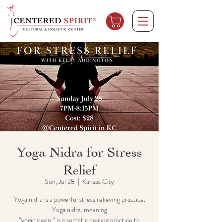
Yoga Nidra for Stress
Relief
Sun, Jul 28
  |  
Kansas City
Yoga nidra is a powerful stress relieving practice.
Yoga nidra, meaning
“yogic sleep,” is a somatic healing ​practice to