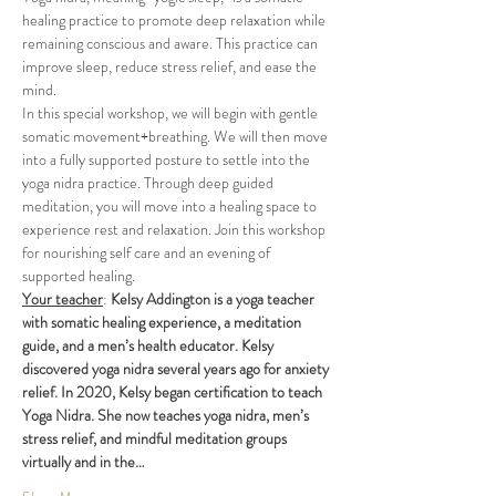
healing ​practice to promote deep relaxation while 
remaining ​conscious and aware. This practice can 
improve sleep, reduce stress relief, and ease the 
mind.
In this special workshop, we will begin with gentle 
somatic movement+breathing. We will then move 
into a fully supported posture to settle into the 
yoga nidra practice. Through deep guided 
meditation, you will move into a healing space to 
experience rest and relaxation. Join this workshop 
for nourishing self care and an evening of 
supported healing.
Your teacher
: 
Kelsy Addington is a yoga teacher 
with somatic healing experience, a meditation 
guide, and a men’s health educator. Kelsy 
discovered yoga nidra several years ago for anxiety 
relief. In 2020, Kelsy began certification to teach 
Yoga Nidra. She now teaches yoga nidra, men’s 
stress relief, and mindful meditation groups 
virtually and in the…