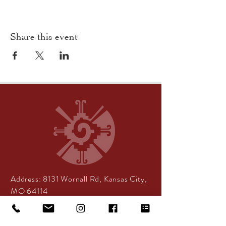
Share this event
Address:
8131 Wornall Rd, Kansas City,
MO 64114
Center Hours:
By appointment only
Tea Room Hours: