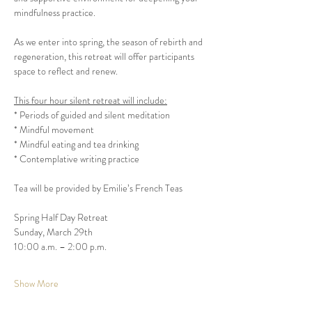
As we enter into spring, the season of rebirth and 
regeneration, this retreat will offer participants 
This four hour silent retreat will include:
* Periods of guided and silent meditation

* Mindful movement

* Mindful eating and tea drinking

Spring Half Day Retreat

Sunday, March 29th

Show More