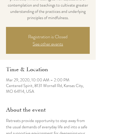
contemplation and teachings to cultivate greater
understanding of the practices and underlying
principles of mindfulness.
Registration is Closed
See other events
Time & Location
Mar 29, 2020, 10:00 AM – 2:00 PM
Centered Spirit, 8131 Wornall Rd, Kansas City,
MO 64114, USA
About the event
Retreats provide opportunity to step away from 
the usual demands of everyday life and into a safe 
and supportive environment for deepening your 