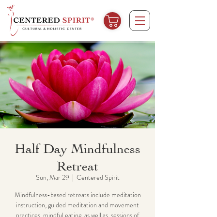
Half Day Mindfulness
Retreat
Sun, Mar 29
  |  
Centered Spirit
Mindfulness-based retreats include meditation
instruction, guided meditation and movement
practices, mindful eating, as well as, sessions of